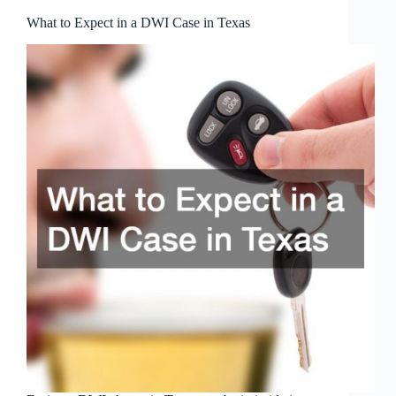
What to Expect in a DWI Case in Texas