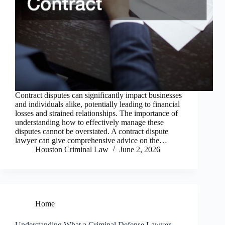
Contract disputes can significantly impact businesses
and individuals alike, potentially leading to financial
losses and strained relationships. The importance of
understanding how to effectively manage these
disputes cannot be overstated. A contract dispute
lawyer can give comprehensive advice on the…
Houston Criminal Law
June 2, 2026
Home
Understanding What a Criminal Defense Lawyer