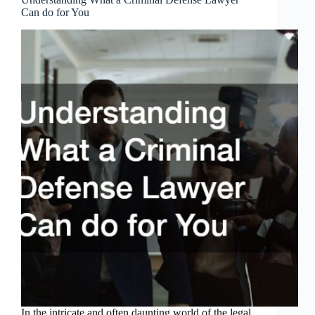
Can do for You
In the intricate and often daunting world of the legal