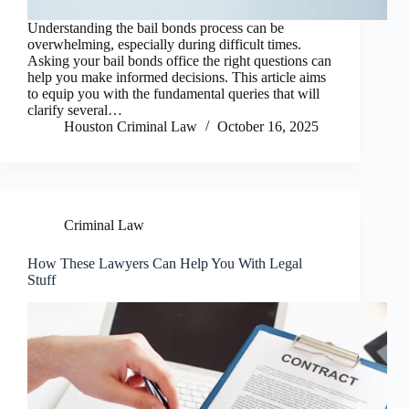
Understanding the bail bonds process can be
overwhelming, especially during difficult times.
Asking your bail bonds office the right questions can
help you make informed decisions. This article aims
to equip you with the fundamental queries that will
clarify several…
Houston Criminal Law
October 16, 2025
Criminal Law
How These Lawyers Can Help You With Legal
Stuff