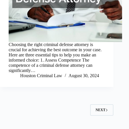
Choosing the right criminal defense attorney is
crucial for achieving the best outcome in your case.
Here are three essential tips to help you make an
informed choice: 1. Assess Competence The
competence of a criminal defense attorney can
significantly…
Houston Criminal Law
August 30, 2024
NEXT