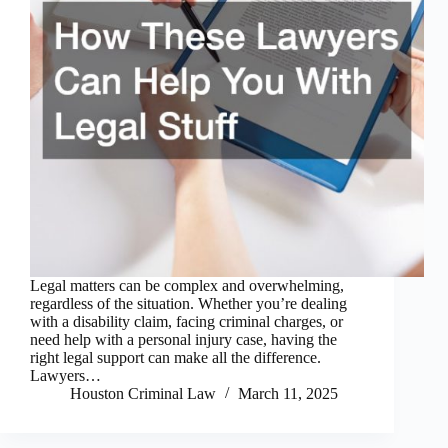
Legal matters can be complex and overwhelming,
regardless of the situation. Whether you’re dealing
with a disability claim, facing criminal charges, or
need help with a personal injury case, having the
right legal support can make all the difference.
Lawyers…
Houston Criminal Law
March 11, 2025