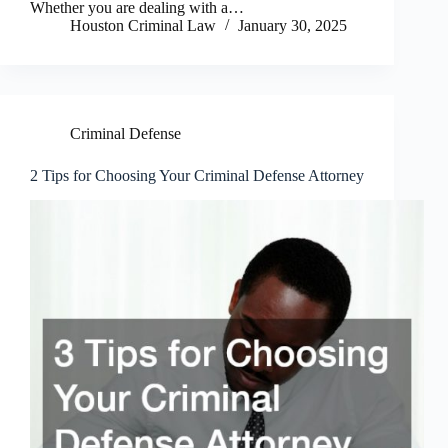
Whether you are dealing with a…
Houston Criminal Law
January 30, 2025
Criminal Defense
2 Tips for Choosing Your Criminal Defense Attorney