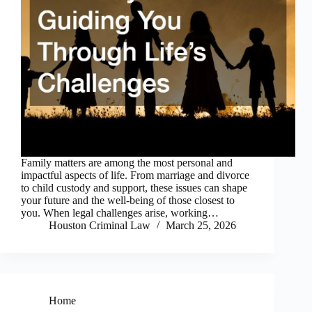
Family matters are among the most personal and
impactful aspects of life. From marriage and divorce
to child custody and support, these issues can shape
your future and the well-being of those closest to
you. When legal challenges arise, working…
Houston Criminal Law
March 25, 2026
Home