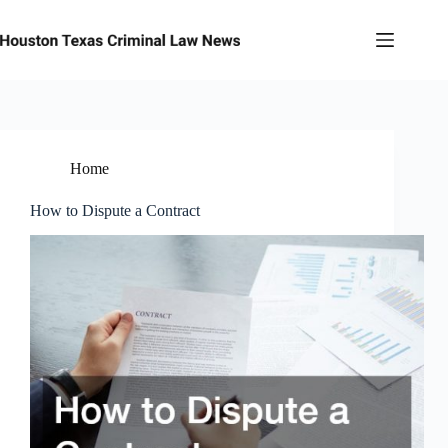
Skip
to
content
Home
How to Dispute a Contract