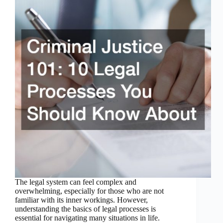
The legal system can feel complex and
overwhelming, especially for those who are not
familiar with its inner workings. However,
understanding the basics of legal processes is
essential for navigating many situations in life.