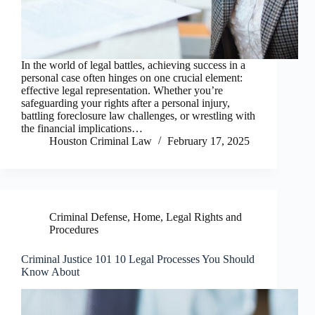
In the world of legal battles, achieving success in a
personal case often hinges on one crucial element:
effective legal representation. Whether you’re
safeguarding your rights after a personal injury,
battling foreclosure law challenges, or wrestling with
the financial implications…
Houston Criminal Law
February 17, 2025
Criminal Defense
,
Home
,
Legal Rights and
Procedures
Criminal Justice 101 10 Legal Processes You Should
Know About