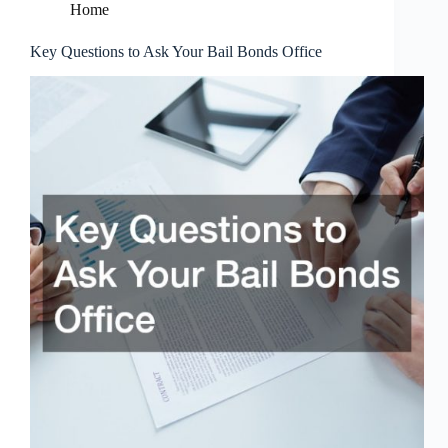
Home
Key Questions to Ask Your Bail Bonds Office