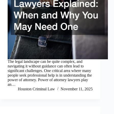
The legal landscape can be quite complex, and
navigating it without guidance can often lead to
significant challenges. One critical area where many
people seek professional help is in understanding the
power of attorney. Power of attorney lawyers play
an…
Houston Criminal Law
November 11, 2025