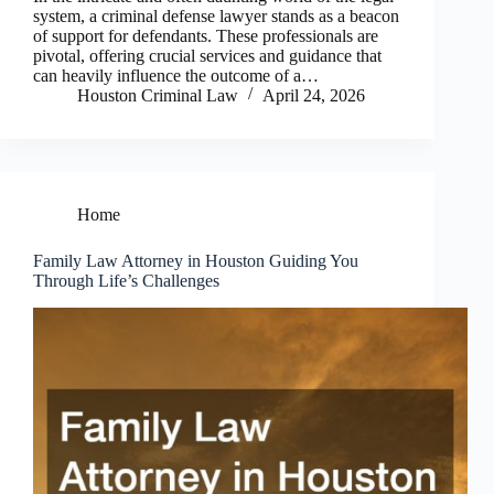
system, a criminal defense lawyer stands as a beacon
of support for defendants. These professionals are
pivotal, offering crucial services and guidance that
can heavily influence the outcome of a…
Houston Criminal Law
April 24, 2026
Home
Family Law Attorney in Houston Guiding You
Through Life’s Challenges