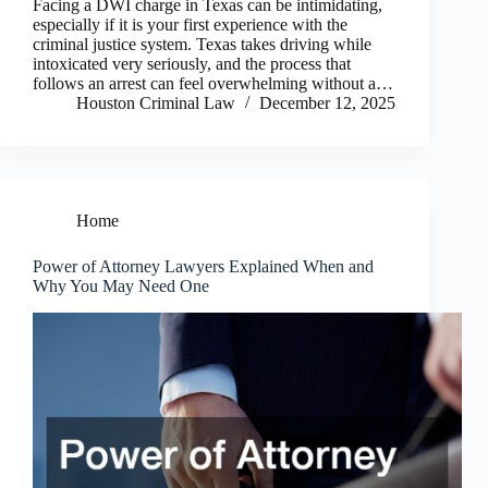
Facing a DWI charge in Texas can be intimidating,
especially if it is your first experience with the
criminal justice system. Texas takes driving while
intoxicated very seriously, and the process that
follows an arrest can feel overwhelming without a…
Houston Criminal Law
December 12, 2025
Home
Power of Attorney Lawyers Explained When and
Why You May Need One