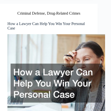
Criminal Defense
,
Drug-Related Crimes
How a Lawyer Can Help You Win Your Personal
Case