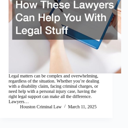
Legal matters can be complex and overwhelming,
regardless of the situation. Whether you’re dealing
with a disability claim, facing criminal charges, or
need help with a personal injury case, having the
right legal support can make all the difference.
Lawyers…
Houston Criminal Law
March 11, 2025