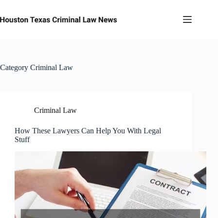
Skip
to
content
Category
Criminal Law
Criminal Law
How These Lawyers Can Help You With Legal
Stuff