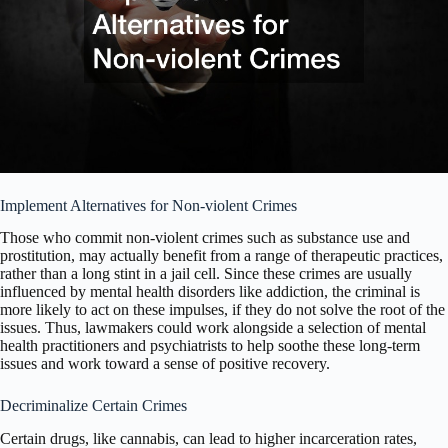
Implement Alternatives for Non-violent Crimes
Those who commit non-violent crimes such as substance use and
prostitution, may actually benefit from a range of therapeutic practices,
rather than a long stint in a jail cell. Since these crimes are usually
influenced by mental health disorders like addiction, the criminal is
more likely to act on these impulses, if they do not solve the root of the
issues. Thus, lawmakers could work alongside a selection of mental
health practitioners and psychiatrists to help soothe these long-term
issues and work toward a sense of positive recovery.
Decriminalize Certain Crimes
Certain drugs, like cannabis, can lead to higher incarceration rates,