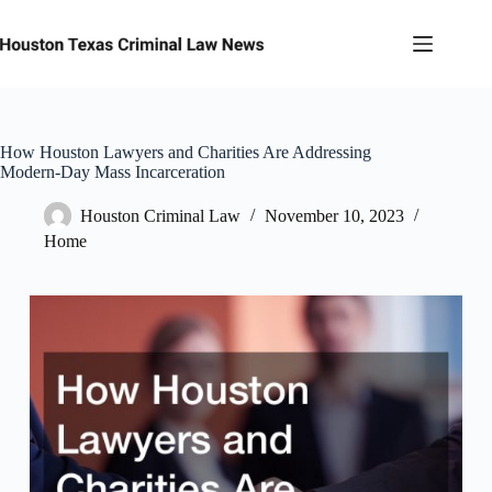
Skip
to
content
How Houston Lawyers and Charities Are Addressing
Modern-Day Mass Incarceration
Houston Criminal Law
November 10, 2023
Home