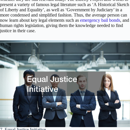
present a variety of famous legal literature such as ‘A Historical Sketch
of Liberty and Equality’, as well as ‘Government by Judiciary’ in a
more condensed and simplified fashion. Thus, the average person can
now learn about key legal elements such as
emergency bail bonds
, and
human rights legislation, giving them the knowledge needed to find
justice in their case.
7. Equal Justice Initiative