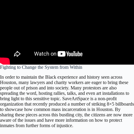
Fighting to Change the System from Within
In order to maintain the Black experience and history seen across
Houston, many lawyers and charity workers are eager to bring these
people out of prison and into society. Many protestors are also
spreading the word, hosting rallies, talks, and even art installations to
bring light to this sensitive topic. SaveArtSpace is a non-profit
organization that recently produced a number of striking 8×5 billboards
to showcase how common mass incarceration is in Houston. By
sharing these pieces across this bustling city, the citizens are now more
aware of the issues and have more information on how to protect
inmates from further forms of injustice.