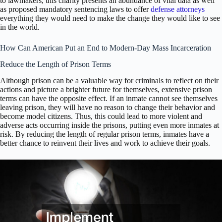
to lawmakers, this charity presents an abundance of vital data as well
as proposed mandatory sentencing laws to offer
defense attorneys
everything they would need to make the change they would like to see
in the world.
How Can American Put an End to Modern-Day Mass Incarceration
Reduce the Length of Prison Terms
Although prison can be a valuable way for criminals to reflect on their
actions and picture a brighter future for themselves, extensive prison
terms can have the opposite effect. If an inmate cannot see themselves
leaving prison, they will have no reason to change their behavior and
become model citizens. Thus, this could lead to more violent and
adverse acts occurring inside the prisons, putting even more inmates at
risk. By reducing the length of regular prison terms, inmates have a
better chance to reinvent their lives and work to achieve their goals.