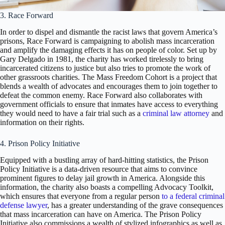
3. Race Forward
In order to dispel and dismantle the racist laws that govern America’s
prisons, Race Forward is campaigning to abolish mass incarceration
and amplify the damaging effects it has on people of color. Set up by
Gary Delgado in 1981, the charity has worked tirelessly to bring
incarcerated citizens to justice but also tries to promote the work of
other grassroots charities. The Mass Freedom Cohort is a project that
blends a wealth of advocates and encourages them to join together to
defeat the common enemy. Race Forward also collaborates with
government officials to ensure that inmates have access to everything
they would need to have a fair trial such as a
criminal law attorney
and
information on their rights.
4. Prison Policy Initiative
Equipped with a bustling array of hard-hitting statistics, the Prison
Policy Initiative is a data-driven resource that aims to convince
prominent figures to delay jail growth in America. Alongside this
information, the charity also boasts a compelling Advocacy Toolkit,
which ensures that everyone from a regular person
to a federal criminal
defense lawyer
, has a greater understanding of the grave consequences
that mass incarceration can have on America. The Prison Policy
Initiative also commissions a wealth of stylized infographics as well as