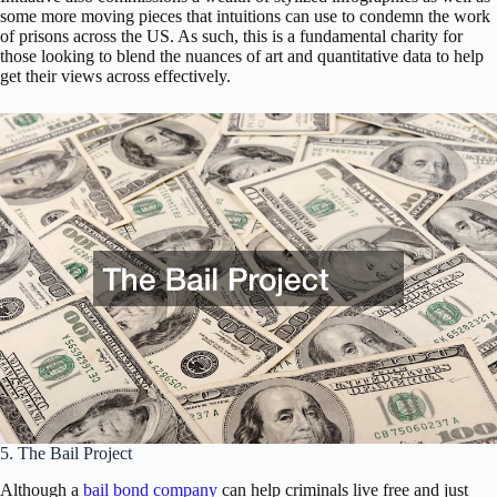
some more moving pieces that intuitions can use to condemn the work
of prisons across the US. As such, this is a fundamental charity for
those looking to blend the nuances of art and quantitative data to help
get their views across effectively.
5. The Bail Project
Although a
bail bond company
can help criminals live free and just