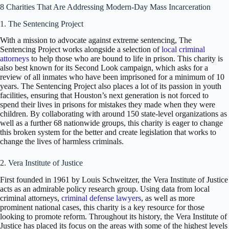
8 Charities That Are Addressing Modern-Day Mass Incarceration
1. The Sentencing Project
With a mission to advocate against extreme sentencing, The
Sentencing Project works alongside a selection of
local criminal
attorneys
to help those who are bound to life in prison. This charity is
also best known for its Second Look campaign, which asks for a
review of all inmates who have been imprisoned for a minimum of 10
years. The Sentencing Project also places a lot of its passion in youth
facilities, ensuring that Houston’s next generation is not forced to
spend their lives in prisons for mistakes they made when they were
children. By collaborating with around 150 state-level organizations as
well as a further 68 nationwide groups, this charity is eager to change
this broken system for the better and create legislation that works to
change the lives of harmless criminals.
2. Vera Institute of Justice
First founded in 1961 by Louis Schweitzer, the Vera Institute of Justice
acts as an admirable policy research group. Using data from local
criminal attorneys,
criminal defense lawyers
, as well as more
prominent national cases, this charity is a key resource for those
looking to promote reform. Throughout its history, the Vera Institute of
Justice has placed its focus on the areas with some of the highest levels