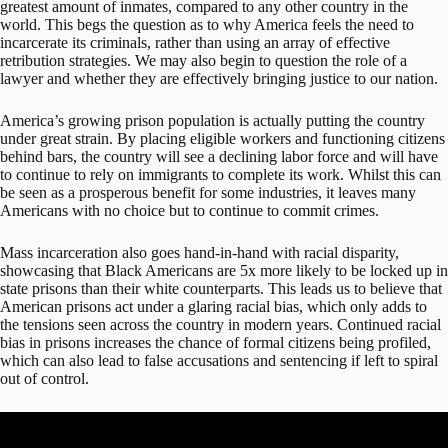
greatest amount of inmates, compared to any other country in the
world. This begs the question as to why America feels the need to
incarcerate its criminals, rather than using an array of effective
retribution strategies. We may also begin to question the role of a
lawyer and whether they are effectively bringing justice to our nation.
America’s growing prison population is actually putting the country
under great strain. By placing eligible workers and functioning citizens
behind bars, the country will see a declining labor force and will have
to continue to rely on immigrants to complete its work. Whilst this can
be seen as a prosperous benefit for some industries, it leaves many
Americans with no choice but to continue to commit crimes.
Mass incarceration also goes hand-in-hand with racial disparity,
showcasing that Black Americans are 5x more likely to be locked up in
state prisons than their white counterparts. This leads us to believe that
American prisons act under a glaring racial bias, which only adds to
the tensions seen across the country in modern years. Continued racial
bias in prisons increases the chance of formal citizens being profiled,
which can also lead to false accusations and sentencing if left to spiral
out of control.