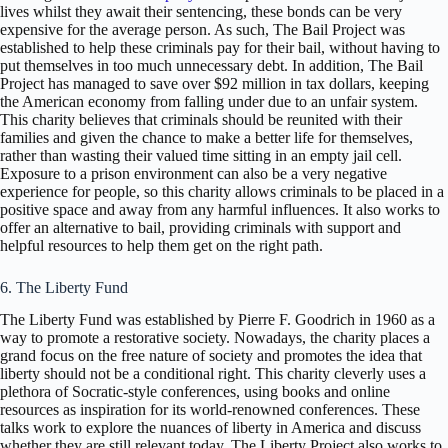
lives whilst they await their sentencing, these bonds can be very
expensive for the average person. As such, The Bail Project was
established to help these criminals pay for their bail, without having to
put themselves in too much unnecessary debt. In addition, The Bail
Project has managed to save over $92 million in tax dollars, keeping
the American economy from falling under due to an unfair system.
This charity believes that criminals should be reunited with their
families and given the chance to make a better life for themselves,
rather than wasting their valued time sitting in an empty jail cell.
Exposure to a prison environment can also be a very negative
experience for people, so this charity allows criminals to be placed in a
positive space and away from any harmful influences. It also works to
offer an alternative to bail, providing criminals with support and
helpful resources to help them get on the right path.
6. The Liberty Fund
The Liberty Fund was established by Pierre F. Goodrich in 1960 as a
way to promote a restorative society. Nowadays, the charity places a
grand focus on the free nature of society and promotes the idea that
liberty should not be a conditional right. This charity cleverly uses a
plethora of Socratic-style conferences, using books and online
resources as inspiration for its world-renowned conferences. These
talks work to explore the nuances of liberty in America and discuss
whether they are still relevant today. The Liberty Project also works to