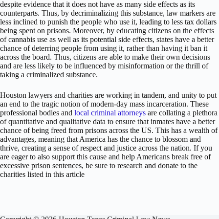
despite evidence that it does not have as many side effects as its
counterparts. Thus, by decriminalizing this substance, law markers are
less inclined to punish the people who use it, leading to less tax dollars
being spent on prisons. Moreover, by educating citizens on the effects
of cannabis use as well as its potential side effects, states have a better
chance of deterring people from using it, rather than having it ban it
across the board. Thus, citizens are able to make their own decisions
and are less likely to be influenced by misinformation or the thrill of
taking a criminalized substance.
Houston lawyers and charities are working in tandem, and unity to put
an end to the tragic notion of modern-day mass incarceration. These
professional bodies and
local criminal attorneys
are collating a plethora
of quantitative and qualitative data to ensure that inmates have a better
chance of being freed from prisons across the US. This has a wealth of
advantages, meaning that America has the chance to blossom and
thrive, creating a sense of respect and justice across the nation. If you
are eager to also support this cause and help Americans break free of
excessive prison sentences, be sure to research and donate to the
charities listed in this article