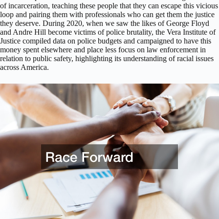
of incarceration, teaching these people that they can escape this vicious
loop and pairing them with professionals who can get them the justice
they deserve. During 2020, when we saw the likes of George Floyd
and Andre Hill become victims of police brutality, the Vera Institute of
Justice compiled data on police budgets and campaigned to have this
money spent elsewhere and place less focus on law enforcement in
relation to public safety, highlighting its understanding of racial issues
across America.