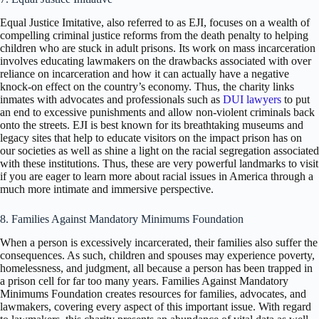
Equal Justice Imitative, also referred to as EJI, focuses on a wealth of
compelling criminal justice reforms from the death penalty to helping
children who are stuck in adult prisons. Its work on mass incarceration
involves educating lawmakers on the drawbacks associated with over
reliance on incarceration and how it can actually have a negative
knock-on effect on the country’s economy. Thus, the charity links
inmates with advocates and professionals such as
DUI lawyers
to put
an end to excessive punishments and allow non-violent criminals back
onto the streets. EJI is best known for its breathtaking museums and
legacy sites that help to educate visitors on the impact prison has on
our societies as well as shine a light on the racial segregation associated
with these institutions. Thus, these are very powerful landmarks to visit
if you are eager to learn more about racial issues in America through a
much more intimate and immersive perspective.
8. Families Against Mandatory Minimums Foundation
When a person is excessively incarcerated, their families also suffer the
consequences. As such, children and spouses may experience poverty,
homelessness, and judgment, all because a person has been trapped in
a prison cell for far too many years. Families Against Mandatory
Minimums Foundation creates resources for families, advocates, and
lawmakers, covering every aspect of this important issue. With regard