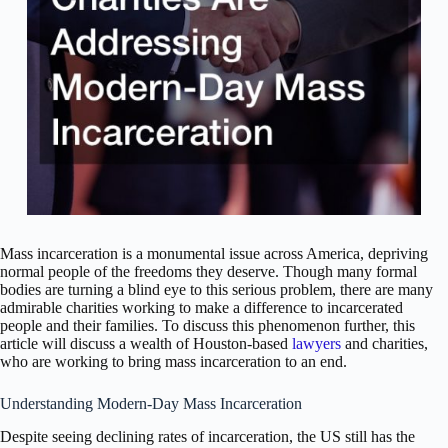
Mass incarceration is a monumental issue across America, depriving
normal people of the freedoms they deserve. Though many formal
bodies are turning a blind eye to this serious problem, there are many
admirable charities working to make a difference to incarcerated
people and their families. To discuss this phenomenon further, this
article will discuss a wealth of Houston-based
lawyers
and charities,
who are working to bring mass incarceration to an end.
Understanding Modern-Day Mass Incarceration
Despite seeing declining rates of incarceration, the US still has the